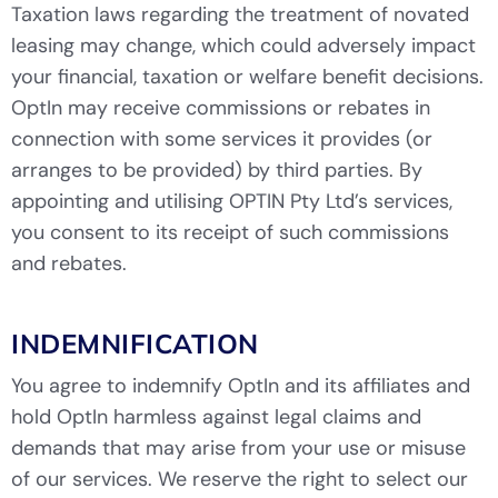
Taxation laws regarding the treatment of novated
leasing may change, which could adversely impact
your financial, taxation or welfare benefit decisions.
OptIn may receive commissions or rebates in
connection with some services it provides (or
arranges to be provided) by third parties. By
appointing and utilising OPTIN Pty Ltd’s services,
you consent to its receipt of such commissions
and rebates.
INDEMNIFICATION
You agree to indemnify OptIn and its affiliates and
hold OptIn harmless against legal claims and
demands that may arise from your use or misuse
of our services. We reserve the right to select our