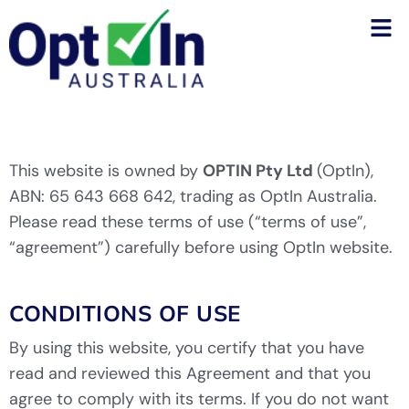
This website is owned by
OPTIN Pty Ltd
(OptIn),
ABN: 65 643 668 642, trading as OptIn Australia.
Please read these terms of use (“terms of use”,
“agreement”) carefully before using OptIn website.
CONDITIONS OF USE
By using this website, you certify that you have
read and reviewed this Agreement and that you
agree to comply with its terms. If you do not want