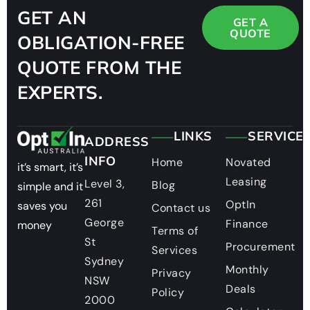
GET AN
GET A
QUOTE
OBLIGATION-FREE
QUOTE FROM THE
EXPERTS.
LINKS
SERVICE
ADDRESS
INFO
Home
Novated
it’s smart, it’s
Leasing
Level 3,
Blog
simple and it
261
OptIn
saves you
Contact us
George
Finance
money
Terms of
St
Procurement
Services
Sydney
Monthly
Privacy
NSW
Deals
Policy
2000