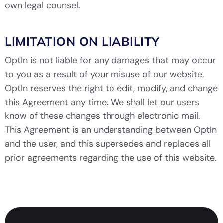
own legal counsel.
LIMITATION ON LIABILITY
OptIn is not liable for any damages that may occur
to you as a result of your misuse of our website.
OptIn reserves the right to edit, modify, and change
this Agreement any time. We shall let our users
know of these changes through electronic mail.
This Agreement is an understanding between OptIn
and the user, and this supersedes and replaces all
prior agreements regarding the use of this website.