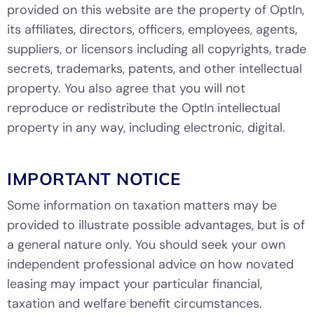
provided on this website are the property of OptIn,
its affiliates, directors, officers, employees, agents,
suppliers, or licensors including all copyrights, trade
secrets, trademarks, patents, and other intellectual
property. You also agree that you will not
reproduce or redistribute the OptIn intellectual
property in any way, including electronic, digital.
IMPORTANT NOTICE
Some information on taxation matters may be
provided to illustrate possible advantages, but is of
a general nature only. You should seek your own
independent professional advice on how novated
leasing may impact your particular financial,
taxation and welfare benefit circumstances.