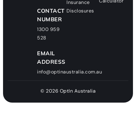
Calculator
Insurance
CONTACT
Disclosures
NUMBER
1300 959
528
EMAIL
ADDRESS
info@optinaustralia.com.au
© 2026 OptIn Australia