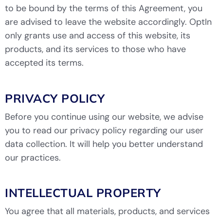
to be bound by the terms of this Agreement, you
are advised to leave the website accordingly. OptIn
only grants use and access of this website, its
products, and its services to those who have
accepted its terms.
PRIVACY POLICY
Before you continue using our website, we advise
you to read our
privacy policy
regarding our user
data collection. It will help you better understand
our practices.
INTELLECTUAL PROPERTY
You agree that all materials, products, and services