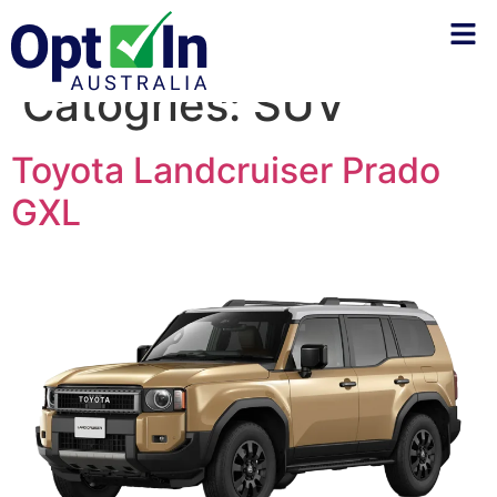
Catogries:
SUV
Toyota Landcruiser Prado
GXL