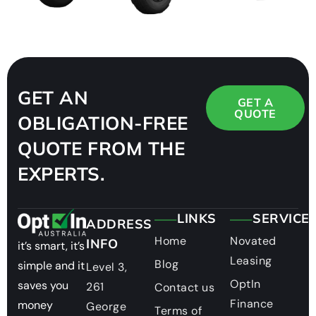
GET AN
GET A
QUOTE
OBLIGATION-FREE
QUOTE FROM THE
EXPERTS.
LINKS
SERVICE
ADDRESS
Home
Novated
INFO
it’s smart, it’s
Leasing
Blog
simple and it
Level 3,
OptIn
saves you
261
Contact us
Finance
money
George
Terms of