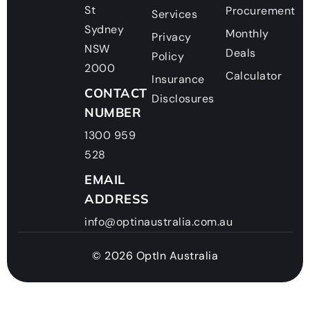
St
Procurement
Services
Sydney
Monthly
Privacy
NSW
Deals
Policy
2000
Calculator
Insurance
CONTACT
Disclosures
NUMBER
1300 959
528
EMAIL
ADDRESS
info@optinaustralia.com.au
© 2026 OptIn Australia