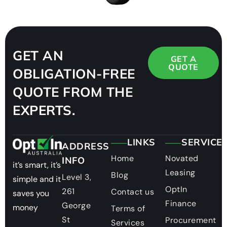
GET AN
GET A
QUOTE
OBLIGATION-FREE
QUOTE FROM THE
EXPERTS.
LINKS
SERVICE
ADDRESS
Home
Novated
INFO
it’s smart, it’s
Leasing
Blog
Level 3,
simple and it
OptIn
261
Contact us
saves you
Finance
George
money
Terms of
St
Procurement
Services