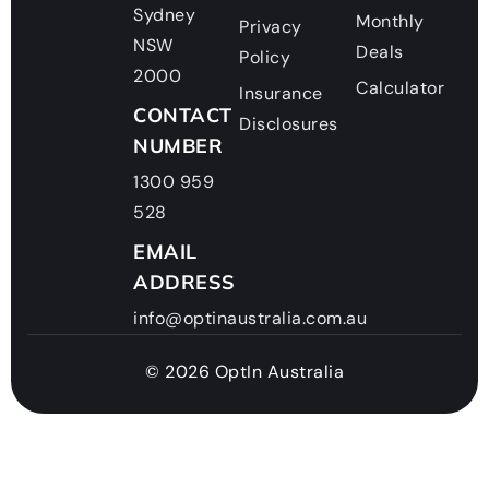
Sydney
Monthly
Privacy
NSW
Deals
Policy
2000
Calculator
Insurance
CONTACT
Disclosures
NUMBER
1300 959
528
EMAIL
ADDRESS
info@optinaustralia.com.au
© 2026 OptIn Australia