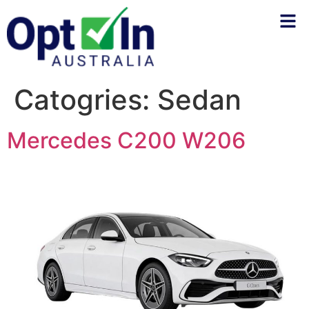
Catogries:
Sedan
Mercedes C200 W206