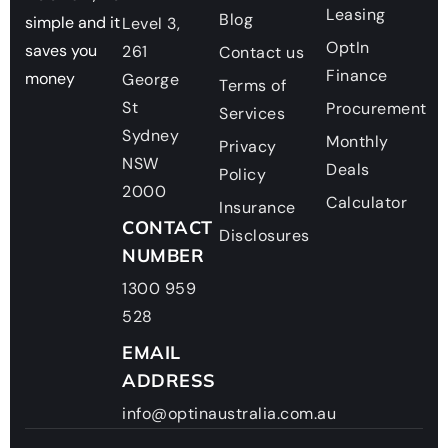
Leasing
Blog
simple and it
Level 3,
OptIn
saves you
261
Contact us
Finance
money
George
Terms of
St
Procurement
Services
Sydney
Monthly
Privacy
NSW
Deals
Policy
2000
Calculator
Insurance
CONTACT
Disclosures
NUMBER
1300 959
528
EMAIL
ADDRESS
info@optinaustralia.com.au