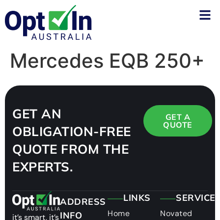
Mercedes EQB 250+
GET AN
GET A
QUOTE
OBLIGATION-FREE
QUOTE FROM THE
EXPERTS.
LINKS
SERVICE
ADDRESS
Home
Novated
INFO
it’s smart, it’s