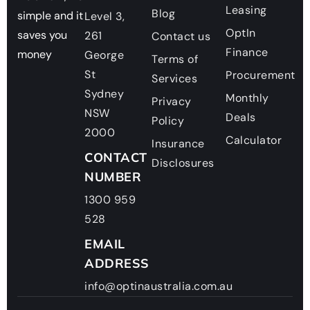
Leasing
Blog
simple and it
Level 3,
OptIn
saves you
261
Contact us
Finance
money
George
Terms of
St
Procurement
Services
Sydney
Monthly
Privacy
NSW
Deals
Policy
2000
Calculator
Insurance
CONTACT
Disclosures
NUMBER
1300 959
528
EMAIL
ADDRESS
info@optinaustralia.com.au