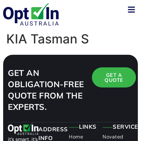
KIA Tasman S
GET AN
GET A
QUOTE
OBLIGATION-FREE
QUOTE FROM THE
EXPERTS.
LINKS
SERVICE
ADDRESS
Home
Novated
INFO
it’s smart, it’s