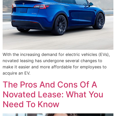
With the increasing demand for electric vehicles (EVs),
novated leasing has undergone several changes to
make it easier and more affordable for employees to
acquire an EV.
The Pros And Cons Of A
Novated Lease: What You
Need To Know