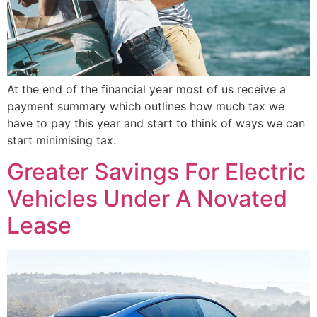
At the end of the financial year most of us receive a
payment summary which outlines how much tax we
have to pay this year and start to think of ways we can
start minimising tax.
Greater Savings For Electric
Vehicles Under A Novated
Lease