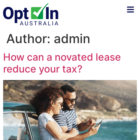
Author:
admin
How can a novated lease
reduce your tax?