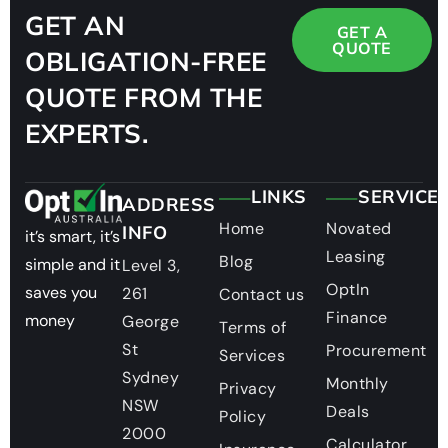
GET AN
GET A
QUOTE
OBLIGATION-FREE
QUOTE FROM THE
EXPERTS.
LINKS
SERVICE
ADDRESS
Home
Novated
INFO
it’s smart, it’s
Leasing
Blog
simple and it
Level 3,
OptIn
saves you
261
Contact us
Finance
money
George
Terms of
St
Procurement
Services
Sydney
Monthly
Privacy
NSW
Deals
Policy
2000
Calculator