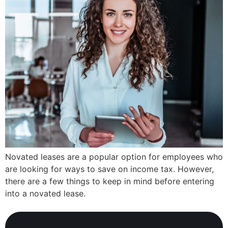
Novated leases are a popular option for employees who
are looking for ways to save on income tax. However,
there are a few things to keep in mind before entering
into a novated lease.