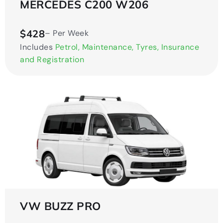
MERCEDES C200 W206
$428
– Per Week
Includes
Petrol, Maintenance, Tyres, Insurance
and Registration
VW BUZZ PRO