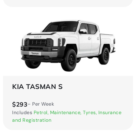
KIA TASMAN S
$293
– Per Week
Includes
Petrol, Maintenance, Tyres, Insurance
and Registration