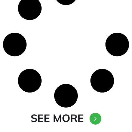
SEE MORE