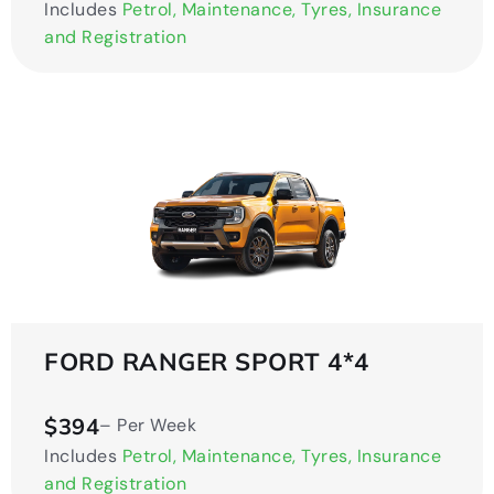
Includes
Petrol, Maintenance, Tyres, Insurance
and Registration
FORD RANGER SPORT 4*4
$394
– Per Week
Includes
Petrol, Maintenance, Tyres, Insurance
and Registration