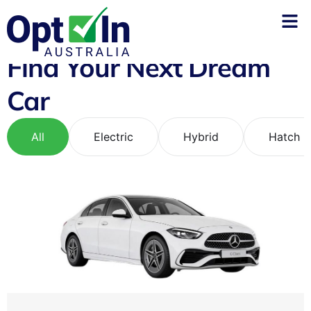
Find Your Next Dream
Car
All
Electric
Hybrid
Hatch