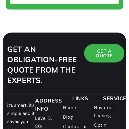
GET AN
GET A
QUOTE
OBLIGATION-FREE
QUOTE FROM THE
EXPERTS.
LINKS
SERVICE
ADDRESS
it’s smart, it’s
Home
Novated
INFO
simple and it
Leasing
Blog
Level 3,
saves you
OptIn
261
Contact us