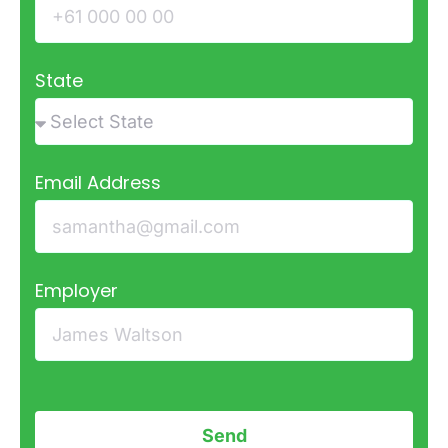
State
Email Address
Employer
Send