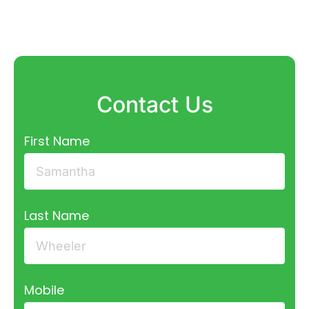
Contact Us
First Name
Last Name
Mobile