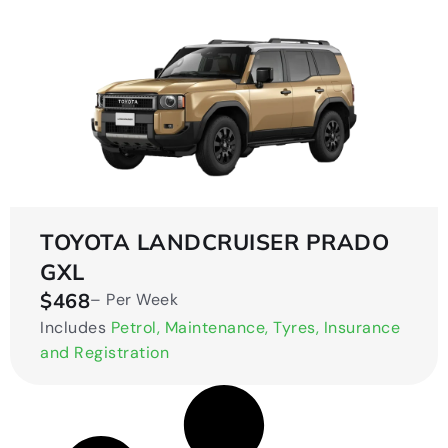
TOYOTA LANDCRUISER PRADO
GXL
$468
– Per Week
Includes
Petrol, Maintenance, Tyres, Insurance
and Registration