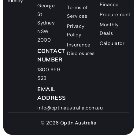
money
Finance
George
Terms of
St
Procurement
Services
Sydney
Monthly
Privacy
NSW
Deals
Policy
2000
Calculator
Insurance
CONTACT
Disclosures
NUMBER
1300 959
528
EMAIL
ADDRESS
info@optinaustralia.com.au
© 2026 OptIn Australia