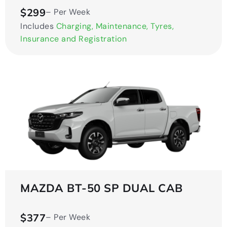
$299
– Per Week
Includes
Charging, Maintenance, Tyres,
Insurance and Registration
MAZDA BT-50 SP DUAL CAB
$377
– Per Week